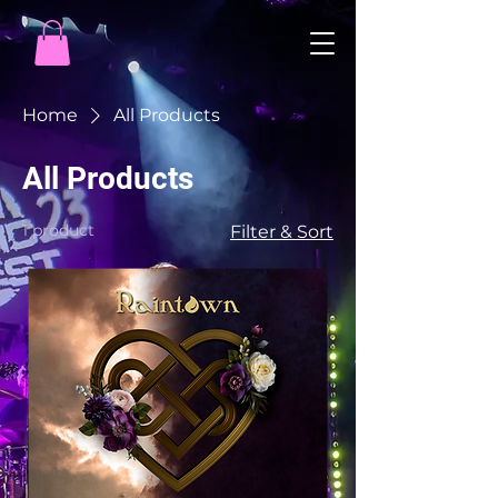
Home
All Products
All Products
1 product
Filter & Sort