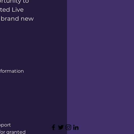
rtunity to
ted Live
d brand new
nformation
pport
 for granted