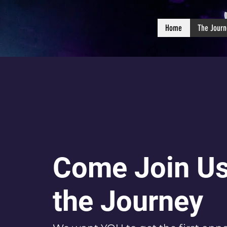
Home
The Journ
Come Join Us
the Journey