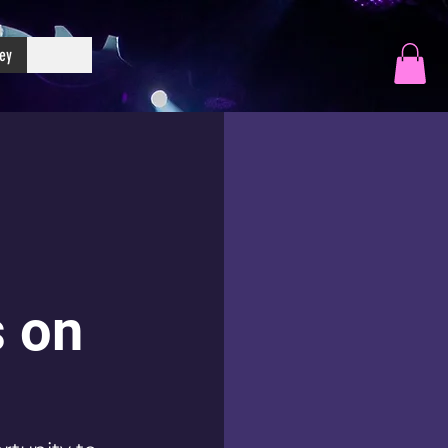
ey
 on