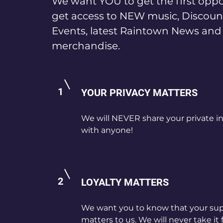
We want YOU to get the first oppo
get access to NEW music, Discoun
Events, latest Raintown News an
merchandise.
1
YOUR PRIVACY MATTERS
We will NEVER share your private i
with anyone!
2
LOYALTY MATTERS
We want you to know that your su
matters to us. We will never take it